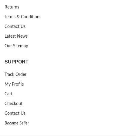
Returns
Terms & Conditions
Contact Us
Latest News
Our Sitemap
SUPPORT
Track Order
My Profile
Cart
Checkout
Contact Us
Become Seller