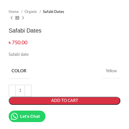
Home
Organic
Safabi Dates
Safabi Dates
৳
750.00
Safabi date
COLOR
Yellow
ADD TO CART
Let's Chat