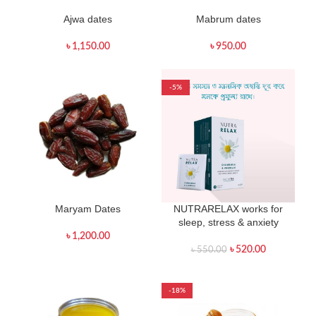
Ajwa dates
Mabrum dates
৳
1,150.00
৳
950.00
-5%
Maryam Dates
NUTRARELAX works for
sleep, stress & anxiety
৳
1,200.00
৳
520.00
৳
550.00
-18%