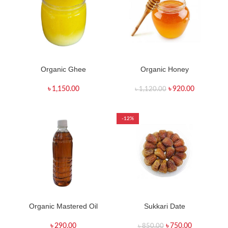
Organic Ghee
Organic Honey
৳
1,150.00
৳
920.00
৳
1,120.00
-12%
Organic Mastered Oil
Sukkari Date
৳
290.00
৳
750.00
৳
850.00