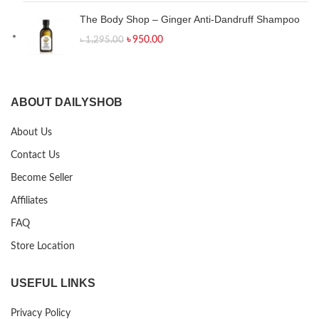
The Body Shop – Ginger Anti-Dandruff Shampoo
৳
950.00
৳
1,295.00
ABOUT DAILYSHOB
About Us
Contact Us
Become Seller
Affiliates
FAQ
Store Location
USEFUL LINKS
Privacy Policy