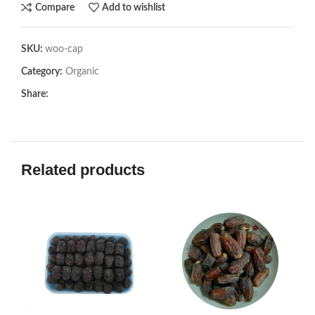
Compare
Add to wishlist
SKU:
woo-cap
Category:
Organic
Share:
Related products