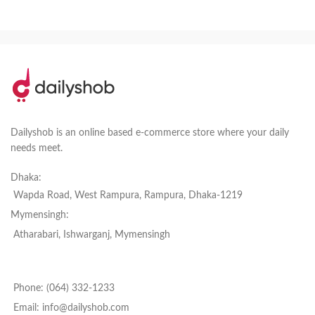
Dailyshob is an online based e-commerce store where your daily
needs meet.
Dhaka:
Wapda Road, West Rampura, Rampura, Dhaka-1219
Mymensingh:
Atharabari, Ishwarganj, Mymensingh
Phone: (064) 332-1233
Email: info@dailyshob.com