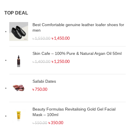
TOP DEAL
Best Comfortable genuine leather loafer shoes for
men
৳
1,450.00
৳
1,550.00
Skin Cafe – 100% Pure & Natural Argan Oil 50ml
৳
1,250.00
৳
1,400.00
Safabi Dates
৳
750.00
Beauty Formulas Revitalising Gold Gel Facial
Mask – 100ml
৳
350.00
৳
550.00