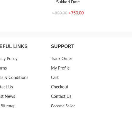
Sukkari Date
৳
750.00
৳
850.00
EFUL LINKS
SUPPORT
acy Policy
Track Order
urns
My Profile
ms & Conditions
Cart
tact Us
Checkout
est News
Contact Us
 Sitemap
Become Seller