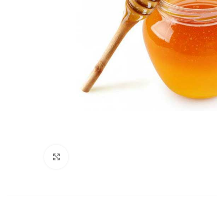
Click to enlarge