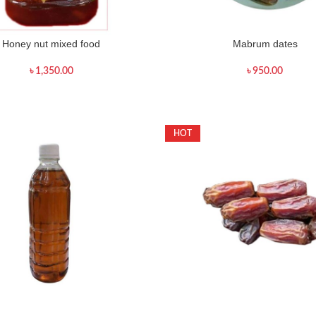
Honey nut mixed food
Mabrum dates
৳
1,350.00
৳
950.00
HOT