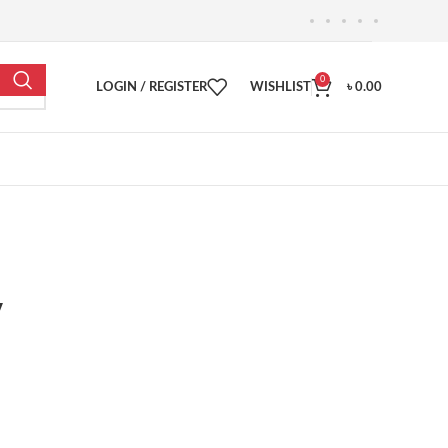
0
LOGIN / REGISTER
WISHLIST
৳
0.00
y