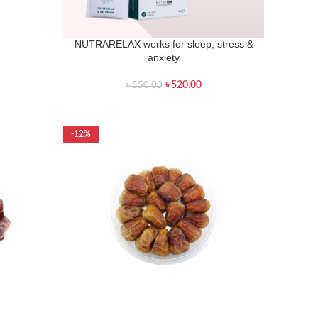
NUTRARELAX works for sleep, stress &
anxiety
৳
520.00
৳
550.00
-12%