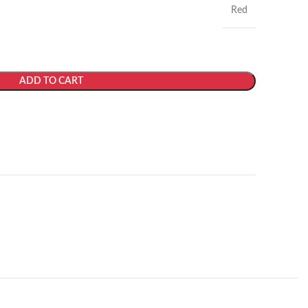
Red
ADD TO CART