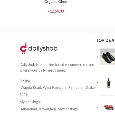
Organic Ghee
৳
1,150.00
TOP DEA
Dailyshob is an online based e-commerce store
where your daily needs meet.
Dhaka:
Wapda Road, West Rampura, Rampura, Dhaka-
1219
Mymensingh:
Atharabari, Ishwarganj, Mymensingh