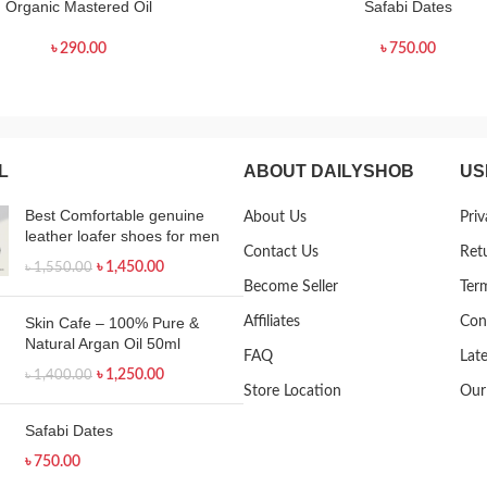
Organic Mastered Oil
Safabi Dates
৳
290.00
৳
750.00
L
ABOUT DAILYSHOB
US
Best Comfortable genuine
About Us
Priv
leather loafer shoes for men
Contact Us
Ret
৳
1,450.00
৳
1,550.00
Become Seller
Ter
Skin Cafe – 100% Pure &
Affiliates
Con
Natural Argan Oil 50ml
FAQ
Lat
৳
1,250.00
৳
1,400.00
Store Location
Our
Safabi Dates
৳
750.00