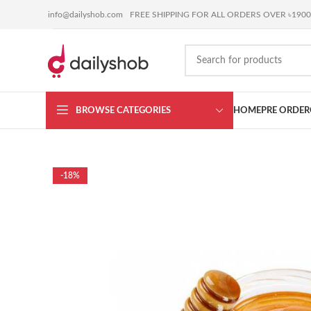
BUY ANYTHING or
SELL YOURS
coming soon !!!
info@dailyshob.com
FREE SHIPPING FOR ALL ORDERS OVER ৳1900
BROWSE CATEGORIES
HOME
PRE ORDER
-18%