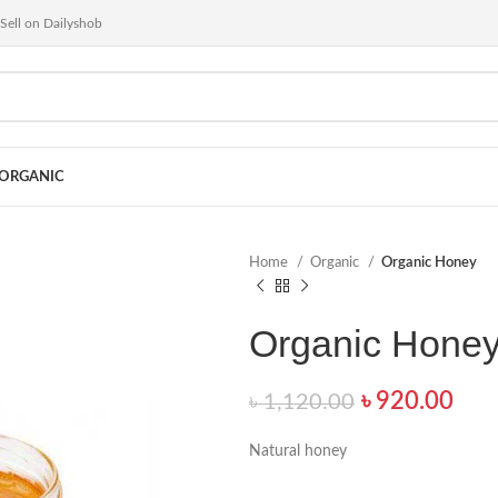
Sell on Dailyshob
ORGANIC
Home
Organic
Organic Honey
Organic Hone
৳
920.00
৳
1,120.00
Natural honey