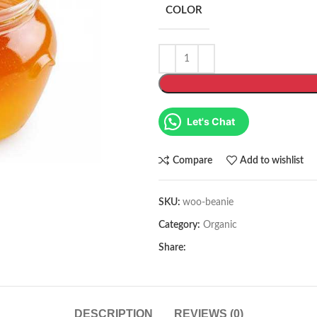
COLOR
Let's Chat
Compare
Add to wishlist
SKU:
woo-beanie
Category:
Organic
Share:
DESCRIPTION
REVIEWS (0)