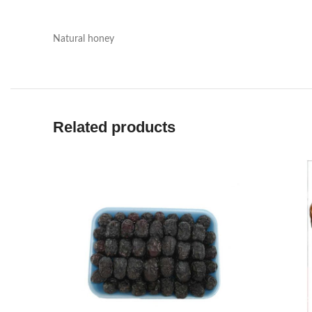
Natural honey
Related products