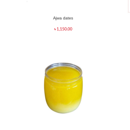
Ajwa dates
৳
1,150.00