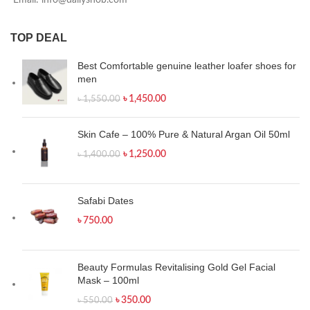
Email: info@dailyshob.com
TOP DEAL
Best Comfortable genuine leather loafer shoes for
men
৳
1,450.00
৳
1,550.00
Skin Cafe – 100% Pure & Natural Argan Oil 50ml
৳
1,250.00
৳
1,400.00
Safabi Dates
৳
750.00
Beauty Formulas Revitalising Gold Gel Facial
Mask – 100ml
৳
350.00
৳
550.00