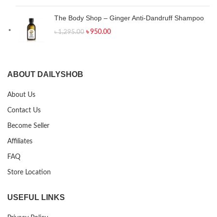
The Body Shop – Ginger Anti-Dandruff Shampoo
৳
950.00
৳
1,295.00
ABOUT DAILYSHOB
About Us
Contact Us
Become Seller
Affiliates
FAQ
Store Location
USEFUL LINKS