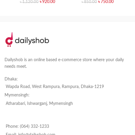
৳
920.00
৳
750.00
৳
1,120.00
৳
850.00
Dailyshob is an online based e-commerce store where your daily
needs meet.
Dhaka:
Wapda Road, West Rampura, Rampura, Dhaka-1219
Mymensingh:
Atharabari, Ishwarganj, Mymensingh
Phone: (064) 332-1233