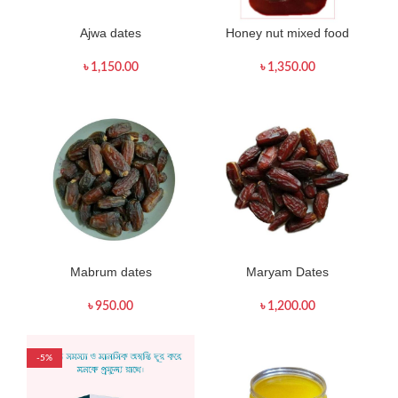
Ajwa dates
Honey nut mixed food
৳
1,150.00
৳
1,350.00
Mabrum dates
Maryam Dates
৳
950.00
৳
1,200.00
-5%