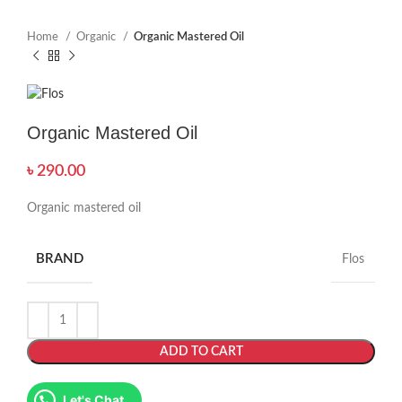
Home
Organic
Organic Mastered Oil
Organic Mastered Oil
৳
290.00
Organic mastered oil
BRAND
Flos
ADD TO CART
Let's Chat