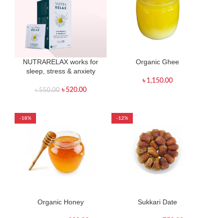
NUTRARELAX works for
Organic Ghee
sleep, stress & anxiety
৳
1,150.00
৳
520.00
৳
550.00
-18%
-12%
Organic Honey
Sukkari Date