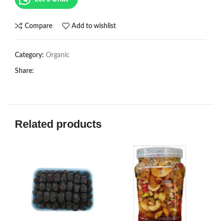
Compare
Add to wishlist
Category:
Organic
Share:
Related products