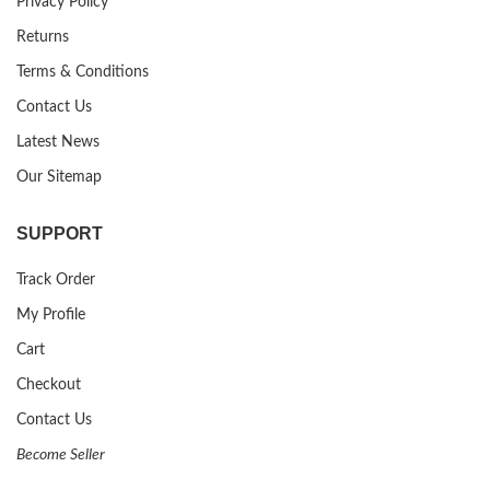
Privacy Policy
Returns
Terms & Conditions
Contact Us
Latest News
Our Sitemap
SUPPORT
Track Order
My Profile
Cart
Checkout
Contact Us
Become Seller