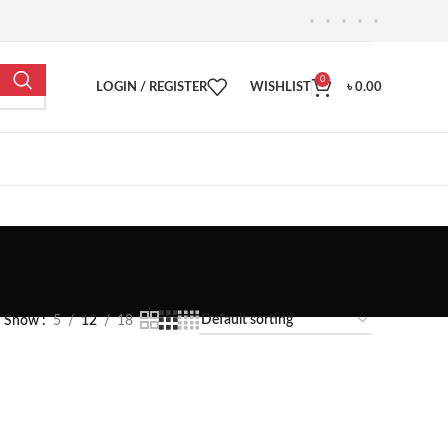
0
LOGIN / REGISTER
WISHLIST
৳
0.00
Show
5
12
18