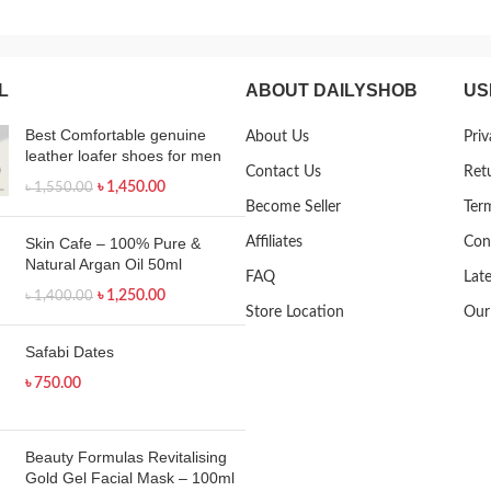
L
ABOUT DAILYSHOB
US
Best Comfortable genuine
About Us
Priv
leather loafer shoes for men
Contact Us
Ret
৳
1,450.00
৳
1,550.00
Become Seller
Ter
Skin Cafe – 100% Pure &
Affiliates
Con
Natural Argan Oil 50ml
FAQ
Lat
৳
1,250.00
৳
1,400.00
Store Location
Our
Safabi Dates
৳
750.00
Beauty Formulas Revitalising
Gold Gel Facial Mask – 100ml