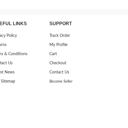
EFUL LINKS
SUPPORT
acy Policy
Track Order
urns
My Profile
ms & Conditions
Cart
tact Us
Checkout
est News
Contact Us
 Sitemap
Become Seller