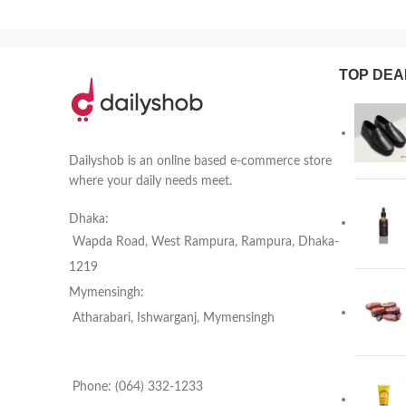
TOP DEA
Dailyshob is an online based e-commerce store
where your daily needs meet.
Dhaka:
Wapda Road, West Rampura, Rampura, Dhaka-
1219
Mymensingh:
Atharabari, Ishwarganj, Mymensingh
Phone: (064) 332-1233