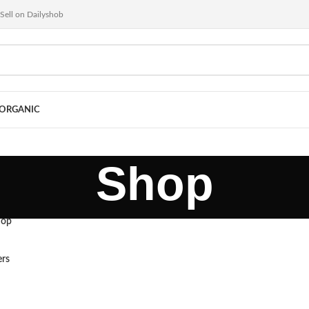
Sell on Dailyshob
ORGANIC
Shop
hop
ers