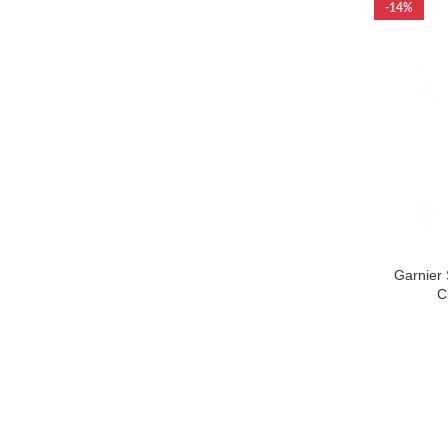
-14%
Garnier 
C