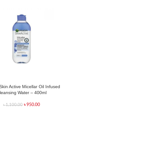
Skin Active Micellar Oil Infused
leansing Water – 400ml
৳
950.00
৳
1,100.00