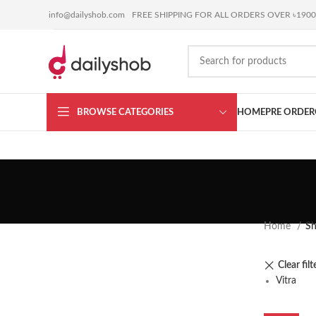
BUY ANYTHING or
SELL YOURS
coming soon !!!
info@dailyshob.com
FREE SHIPPING FOR ALL ORDERS OVER ৳1900
BROWSE CATEGORIES
HOME
PRE ORDER
Home
S
Clear filt
Vitra