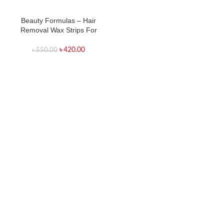
Beauty Formulas – Hair
Removal Wax Strips For
Legs & Body – 40 Strips
৳
420.00
৳
550.00