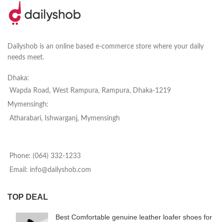
Dailyshob is an online based e-commerce store where your daily
needs meet.
Dhaka:
Wapda Road, West Rampura, Rampura, Dhaka-1219
Mymensingh:
Atharabari, Ishwarganj, Mymensingh
Phone: (064) 332-1233
Email: info@dailyshob.com
TOP DEAL
Best Comfortable genuine leather loafer shoes for