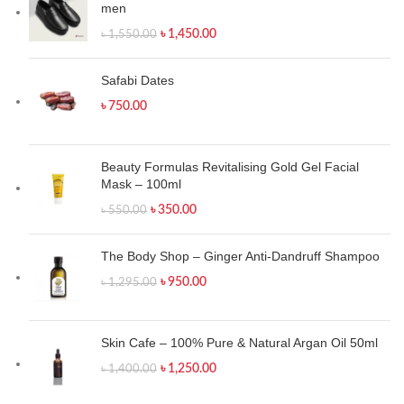
men
৳
1,450.00
৳
1,550.00
Safabi Dates
৳
750.00
Beauty Formulas Revitalising Gold Gel Facial
Mask – 100ml
৳
350.00
৳
550.00
The Body Shop – Ginger Anti-Dandruff Shampoo
৳
950.00
৳
1,295.00
Skin Cafe – 100% Pure & Natural Argan Oil 50ml
৳
1,250.00
৳
1,400.00