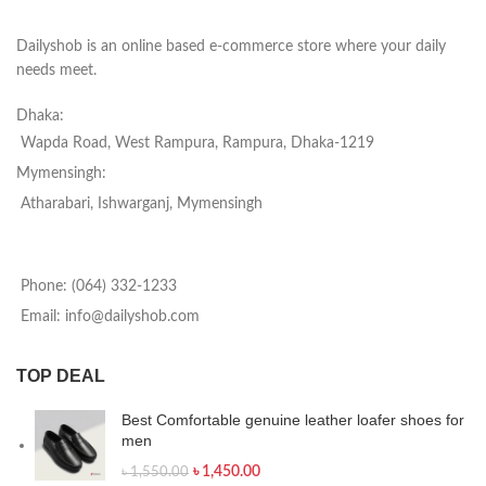
Dailyshob is an online based e-commerce store where your daily
needs meet.
Dhaka:
Wapda Road, West Rampura, Rampura, Dhaka-1219
Mymensingh:
Atharabari, Ishwarganj, Mymensingh
Phone: (064) 332-1233
Email: info@dailyshob.com
TOP DEAL
Best Comfortable genuine leather loafer shoes for
men
৳
1,450.00
৳
1,550.00