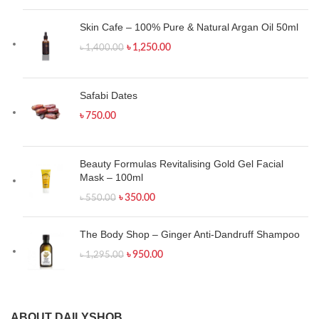
Skin Cafe – 100% Pure & Natural Argan Oil 50ml
৳
1,250.00
৳
1,400.00
Safabi Dates
৳
750.00
Beauty Formulas Revitalising Gold Gel Facial
Mask – 100ml
৳
350.00
৳
550.00
The Body Shop – Ginger Anti-Dandruff Shampoo
৳
950.00
৳
1,295.00
ABOUT DAILYSHOB